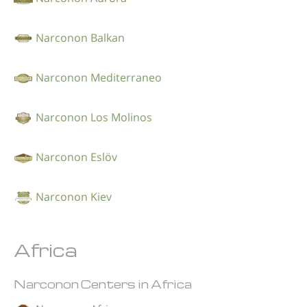
Narconon Balkan
Narconon Mediterraneo
Narconon Los Molinos
Narconon Eslöv
Narconon Kiev
Africa
Narconon Centers in Africa