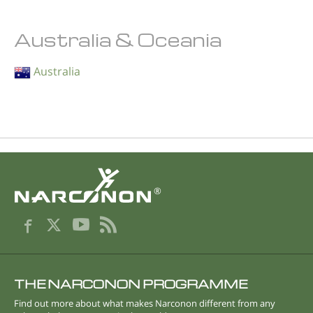
Australia & Oceania
Australia
®
THE NARCONON PROGRAMME
Find out more about what makes Narconon different from any