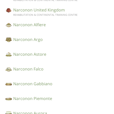
REHABILITATION & CONTINENTAL TRAINING CENTRE
Narconon United Kingdom
REHABILITATION & CONTINENTAL TRAINING CENTRE
Narconon Alfiere
Narconon Argo
Narconon Astore
Narconon Falco
Narconon Gabbiano
Narconon Piemonte
Narconon Aurora