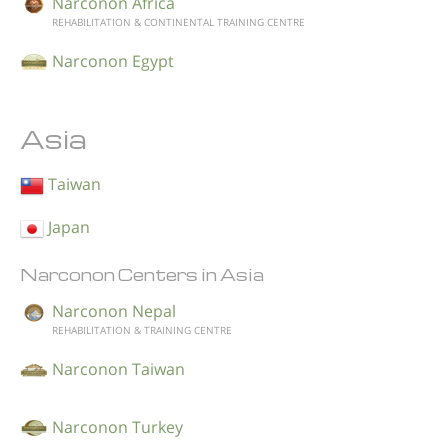
Narconon Africa
REHABILITATION & CONTINENTAL TRAINING CENTRE
Narconon Egypt
Asia
Taiwan
Japan
Narconon Centers in Asia
Narconon Nepal
REHABILITATION & TRAINING CENTRE
Narconon Taiwan
Narconon Turkey