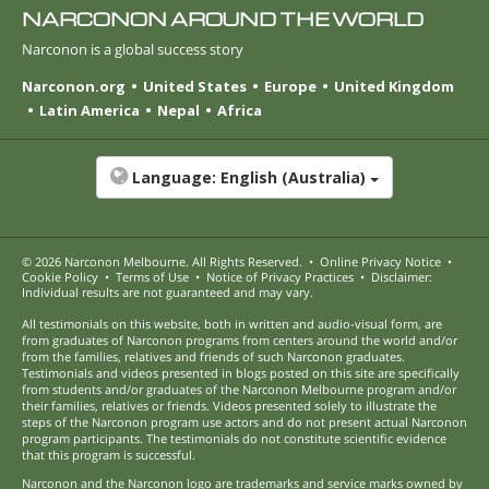
NARCONON AROUND THE WORLD
Narconon is a global success story
Narconon.org
United States
Europe
United Kingdom
Latin America
Nepal
Africa
Language:
English (Australia)
© 2026
Narconon Melbourne
. All Rights Reserved.
•
Online Privacy Notice
•
Cookie Policy
•
Terms of Use
•
Notice of Privacy Practices
•
Disclaimer:
Individual results are not guaranteed and may vary.
All testimonials on this website, both in written and audio-visual form, are
from graduates of Narconon programs from centers around the world and/or
from the families, relatives and friends of such Narconon graduates.
Testimonials and videos presented in blogs posted on this site are specifically
from students and/or graduates of the Narconon Melbourne program and/or
their families, relatives or friends. Videos presented solely to illustrate the
steps of the Narconon program use actors and do not present actual Narconon
program participants. The testimonials do not constitute scientific evidence
that this program is successful.
Narconon and the Narconon logo are trademarks and service marks owned by