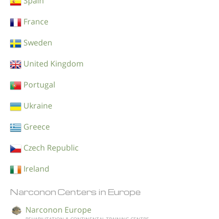
Spain
France
Sweden
United Kingdom
Portugal
Ukraine
Greece
Czech Republic
Ireland
Narconon Centers in Europe
Narconon Europe