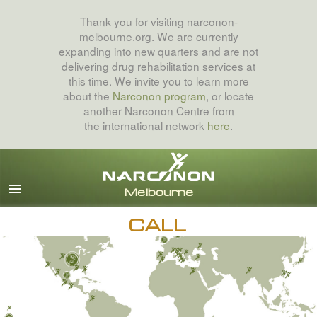
Thank you for visiting narconon-
melbourne.org. We are currently
expanding into new quarters and are not
delivering drug rehabilitation services at
this time. We invite you to learn more
about the
Narconon program
, or locate
another Narconon Centre from
the international network
here
.
English
All Regions/Languages
CALL