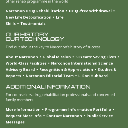
other rehab programme in the world
Narconon Drug Rehabilitation
Drug-free Withdrawal
New Life Detoxification
Life
Skills
Testimonials
OUR HISTORY.
OUR TECHNOLOGY
Find out about the key to Narconon’s history of success
About Narconon
Global Mission
50 Years: Saving Lives
World-Class Facilities
Narconon International Science
Advisory Board
Recognition & Appreciation
Studies &
Reports
Narconon Editorial Team
L. Ron Hubbard
ADDITIONAL INFORMATION
For counsellors, drug rehabilitation professionals and concerned
family members
More Information
Programme Information Portfolio
Request More Info
Contact Narconon
Public Service
Messages