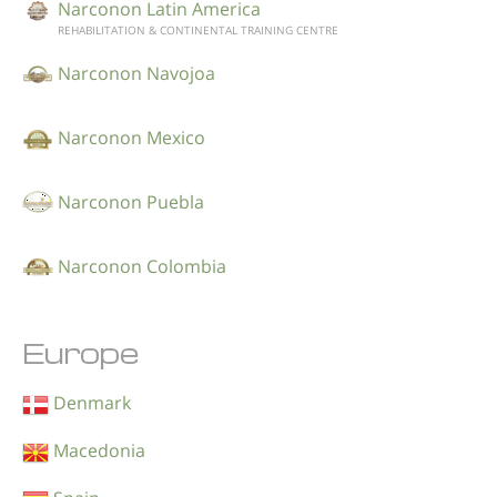
Narconon Latin America
REHABILITATION & CONTINENTAL TRAINING CENTRE
Narconon Navojoa
Narconon Mexico
Narconon Puebla
Narconon Colombia
Europe
Denmark
Macedonia