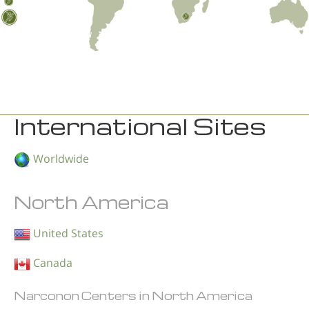
International Sites
Worldwide
North America
United States
Canada
Narconon Centers in North America