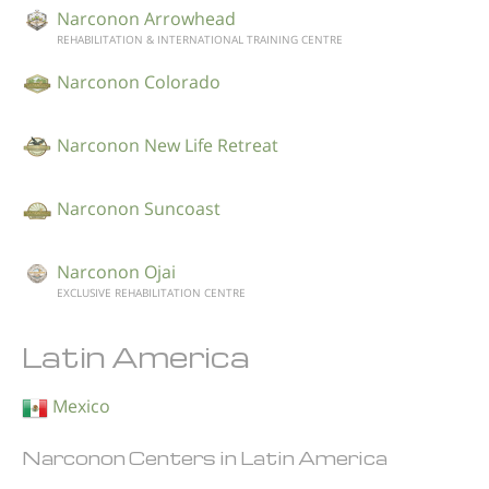
Narconon Arrowhead
REHABILITATION & INTERNATIONAL TRAINING CENTRE
Narconon Colorado
Narconon New Life Retreat
Narconon Suncoast
Narconon Ojai
EXCLUSIVE REHABILITATION CENTRE
Latin America
Mexico
Narconon Centers in Latin America