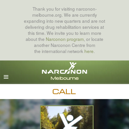
Thank you for visiting narconon-
melbourne.org. We are currently
expanding into new quarters and are not
delivering drug rehabilitation services at
this time. We invite you to learn more
about the
Narconon program
, or locate
another Narconon Centre from
the international network
here
.
English
All Regions/Languages
CALL