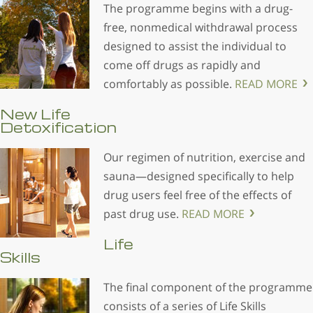
The programme begins with a drug-
free, nonmedical withdrawal process
designed to assist the individual to
come off drugs as rapidly and
comfortably as possible.
READ MORE
New Life
Detoxification
Our regimen of nutrition, exercise and
sauna—designed specifically to help
drug users feel free of the effects of
past drug use.
READ MORE
Life
Skills
The final component of the programme
consists of a series of Life Skills