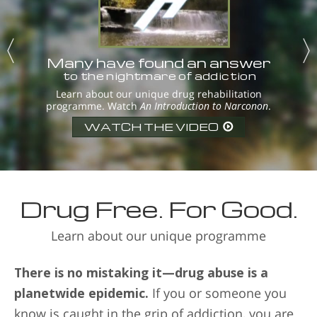
Many have found an answer
to the nightmare of addiction
Learn about our unique drug rehabilitation
programme. Watch
An Introduction to Narconon
.
WATCH THE VIDEO
Drug Free. For Good.
Learn about our unique programme
There is no mistaking it—drug abuse is a
planetwide epidemic.
If you or someone you
know is caught in the grip of addiction, you are