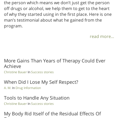
the person which means we don’t just get the person
off drugs or alcohol, we help them to get to the heart
of why they started using in the first place. Here is one
man’s testimonial about what he gained from the
program.
read more...
More Gains Than Years of Therapy Could Ever
Achieve
Christine Bauer
In
Success stories
When Did I Lose My Self Respect?
A. M.
In
Drug Information
Tools to Handle Any Situation
Christine Bauer
In
Success stories
My Body Rid Itself of the Residual Effects Of