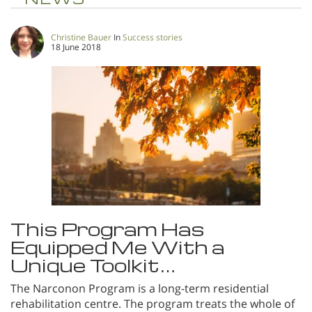
Christine Bauer
In
Success stories
18 June 2018
This Program Has
Equipped Me With a
Unique Toolkit…
The Narconon Program is a long-term residential
rehabilitation centre. The program treats the whole of