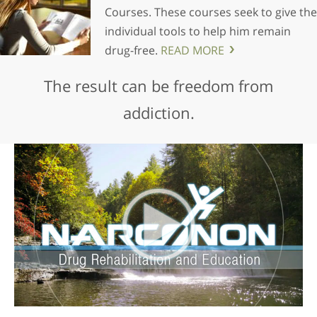
Courses. These courses seek to give the
individual tools to help him remain
drug-free.
READ MORE
The result can be freedom from
addiction.