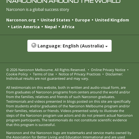
NARCONON AROUND THE WORLD
Narconon is a global success story
Narconon.org
United States
Europe
United Kingdom
Latin America
Nepal
Africa
Language:
English (Australia)
© 2026
Narconon Melbourne
. All Rights Reserved.
•
Online Privacy Notice
•
Cookie Policy
•
Terms of Use
•
Notice of Privacy Practices
•
Disclaimer:
Individual results are not guaranteed and may vary.
All testimonials on this website, both in written and audio-visual form, are
from graduates of Narconon programs from centers around the world and/or
from the families, relatives and friends of such Narconon graduates.
Testimonials and videos presented in blogs posted on this site are specifically
from students and/or graduates of the Narconon Melbourne program and/or
their families, relatives or friends. Videos presented solely to illustrate the
steps of the Narconon program use actors and do not present actual Narconon
program participants. The testimonials do not constitute scientific evidence
that this program is successful.
Narconon and the Narconon logo are trademarks and service marks owned by
the Association for Better Living and Education International and are used