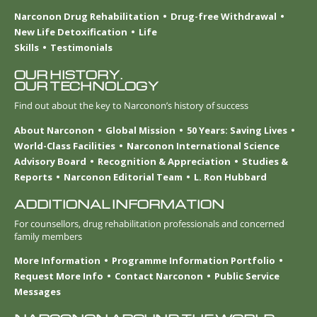
Narconon Drug Rehabilitation
Drug-free Withdrawal
New Life Detoxification
Life
Skills
Testimonials
OUR HISTORY.
OUR TECHNOLOGY
Find out about the key to Narconon’s history of success
About Narconon
Global Mission
50 Years: Saving Lives
World-Class Facilities
Narconon International Science
Advisory Board
Recognition & Appreciation
Studies &
Reports
Narconon Editorial Team
L. Ron Hubbard
ADDITIONAL INFORMATION
For counsellors, drug rehabilitation professionals and concerned
family members
More Information
Programme Information Portfolio
Request More Info
Contact Narconon
Public Service
Messages