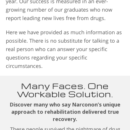
year. Our success is measured in an ever-
growing number of our graduates who now
report leading new lives free from drugs.
Here we have provided as much information as
possible. There is no substitute for talking to a
real person who can answer your specific
questions regarding your specific
circumstances.
Many Faces. One
Workable Solution.
Discover many who say Narconon’s unique
approach to rehabilitation delivered true
recovery.
These people survived the nightmare of drug