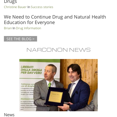
Drugs
Christine Bauer
In
Success stories
We Need to Continue Drug and Natural Health
Education for Everyone
Brian
In
Drug Information
SEE THE BLOG >
NARCONON NEWS
News