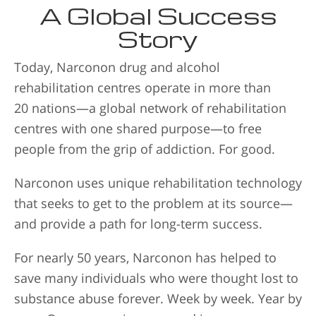
A Global Success
Story
Today, Narconon drug and alcohol
rehabilitation centres operate in more than
20 nations—a global network of rehabilitation
centres with one shared purpose—to free
people from the grip of addiction. For good.
Narconon uses unique rehabilitation technology
that seeks to get to the problem at its source—
and provide a path for long-term success.
For nearly 50 years, Narconon has helped to
save many individuals who were thought lost to
substance abuse forever. Week by week. Year by