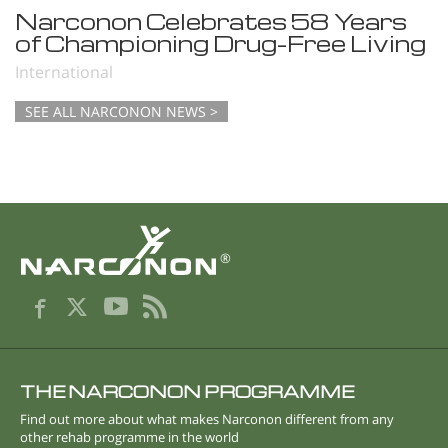
Narconon Celebrates 58 Years
of Championing Drug-Free Living
International
SEE ALL NARCONON NEWS >
®
THE NARCONON PROGRAMME
Find out more about what makes Narconon different from any
other rehab programme in the world