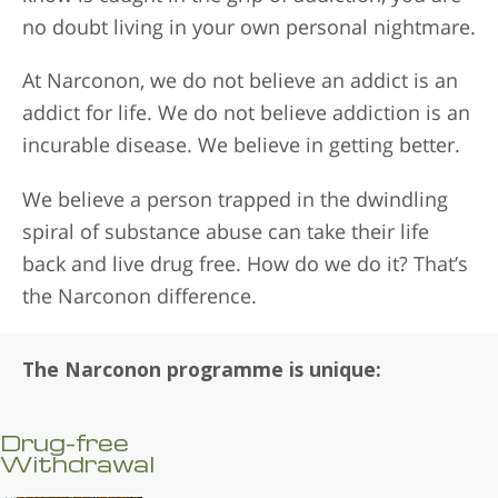
no doubt living in your own personal nightmare.
At Narconon, we do not believe an addict is an
addict for life. We do not believe addiction is an
incurable disease. We believe in getting better.
We believe a person trapped in the dwindling
spiral of substance abuse can take their life
back and live drug free. How do we do it? That’s
the Narconon difference.
The Narconon programme is unique:
Drug-free
Withdrawal