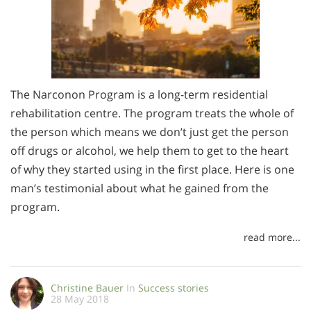
The Narconon Program is a long-term residential
rehabilitation centre. The program treats the whole of
the person which means we don’t just get the person
off drugs or alcohol, we help them to get to the heart
of why they started using in the first place. Here is one
man’s testimonial about what he gained from the
program.
read more...
Christine Bauer
In
Success stories
28 May 2018