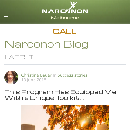
English
All Regions/Languages
CALL
Narconon Blog
LATEST
Christine Bauer
In
Success stories
18 June 2018
This Program Has Equipped Me
With a Unique Toolkit…