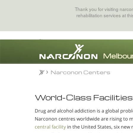
Thank you for visiting narc
rehabilitation services at t
Narconon Centers
⨯
World-Class Facilities
Drug and alcohol addiction is a global probl
Narconon centres worldwide are rising to 
central facility
in the United States, six new 