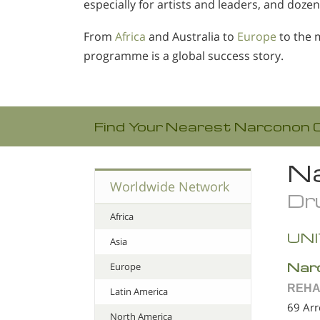
especially for artists and leaders, and dozen
From
Africa
and Australia to
Europe
to the 
programme is a global success story.
Find Your Nearest Narconon 
Na
Worldwide Network
Dru
Africa
UNI
Asia
Nar
Europe
REHA
Latin America
69 Ar
North America