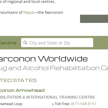
s of regional and local centres.
mountains of
Nepal
—the Narconon
Centre
rconon Worldwide
g and Alcohol Rehabilitation 
TED STATES
conon Arrowhead
BILITATION & INTERNATIONAL TRAINING CENTRE
rowhead Loop
» Toll Free:
(877) 508-8151