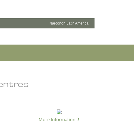
Narconon Latin America
Centres
More Information