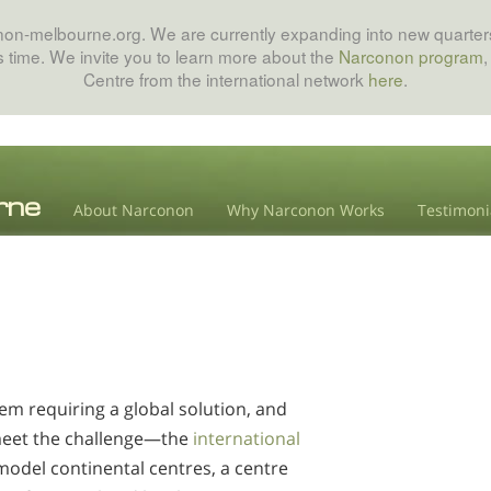
onon-melbourne.org. We are currently expanding into new quarters
his time. We invite you to learn more about the
Narconon program
,
Centre from the international network
here
.
About Narconon
Why Narconon Works
Testimoni
em requiring a global solution, and
meet the challenge—the
international
model continental centres, a centre