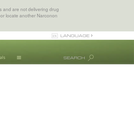
 and are not delivering drug
 or locate another Narconon
LANGUAGE
English
als
SEARCH
All Regions/Languages
Drug Abuse Info
Blog
L. Ron Hubbard