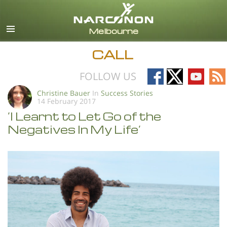
English
All Regions/Languages
CALL
Follow
Follow
Follow
Fo
FOLLOW US
on
on
on
on
Christine Bauer
In
Success Stories
14 February 2017
Facebook
X
YouTub
RS
’I Learnt to Let Go of the
Negatives In My Life’