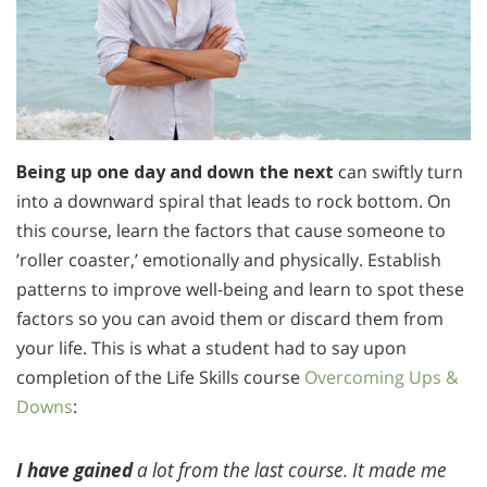
Being up one day and down the next
can swiftly turn
into a downward spiral that leads to rock bottom. On
this course, learn the factors that cause someone to
’roller coaster,’ emotionally and physically. Establish
patterns to improve well-being and learn to spot these
factors so you can avoid them or discard them from
your life. This is what a student had to say upon
completion of the Life Skills course
Overcoming Ups &
Downs
:
I have gained
a lot from the last course. It made me