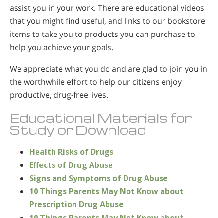
assist you in your work. There are educational videos
that you might find useful, and links to our bookstore
items to take you to products you can purchase to
help you achieve your goals.
We appreciate what you do and are glad to join you in
the worthwhile effort to help our citizens enjoy
productive, drug-free lives.
Educational Materials for
Study or Download
Health Risks of Drugs
Effects of Drug Abuse
Signs and Symptoms of Drug Abuse
10 Things Parents May Not Know about
Prescription Drug Abuse
10 Things Parents May Not Know about