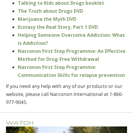
Talking to Kids about Drugs booklet
The Truth about Drugs DVD
Marijuana the Myth DVD
Ecstasy the Real Story, Part 1 DVD
Helping Someone Overcome Addiction: What
is Addiction?
Narconon First Step Programme: An Effective
Method for Drug-Free Withdrawal
Narconon First Step Programme:
Communication Skills for relapse prevention
If you need any help with any of our products or our
website, please call Narconon International at 1-866-
977-9045.
WATCH