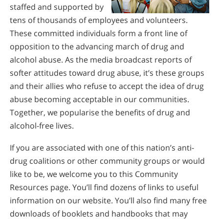
staffed and supported by
tens of thousands of employees and volunteers.
These committed individuals form a front line of
opposition to the advancing march of drug and
alcohol abuse. As the media broadcast reports of
softer attitudes toward drug abuse, it’s these groups
and their allies who refuse to accept the idea of drug
abuse becoming acceptable in our communities.
Together, we popularise the benefits of drug and
alcohol-free lives.
If you are associated with one of this nation’s anti-
drug coalitions or other community groups or would
like to be, we welcome you to this Community
Resources page. You’ll find dozens of links to useful
information on our website. You’ll also find many free
downloads of booklets and handbooks that may