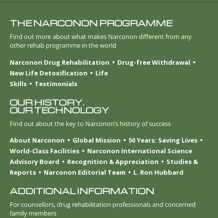
THE NARCONON PROGRAMME
Find out more about what makes Narconon different from any
other rehab programme in the world
Narconon Drug Rehabilitation
Drug-free Withdrawal
New Life Detoxification
Life
Skills
Testimonials
OUR HISTORY.
OUR TECHNOLOGY
Find out about the key to Narconon’s history of success
About Narconon
Global Mission
50 Years: Saving Lives
World-Class Facilities
Narconon International Science
Advisory Board
Recognition & Appreciation
Studies &
Reports
Narconon Editorial Team
L. Ron Hubbard
ADDITIONAL INFORMATION
For counsellors, drug rehabilitation professionals and concerned
family members