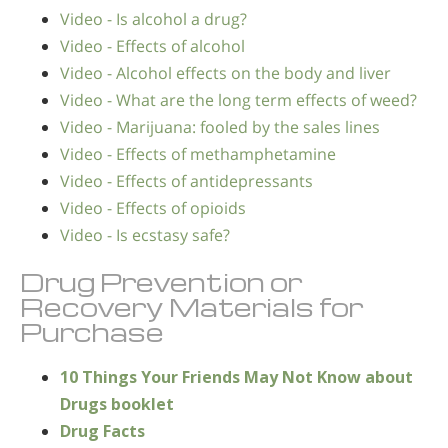
Video - Is alcohol a drug?
Video - Effects of alcohol
Video - Alcohol effects on the body and liver
Video - What are the long term effects of weed?
Video - Marijuana: fooled by the sales lines
Video - Effects of methamphetamine
Video - Effects of antidepressants
Video - Effects of opioids
Video - Is ecstasy safe?
Drug Prevention or
Recovery Materials for
Purchase
10 Things Your Friends May Not Know about
Drugs booklet
Drug Facts