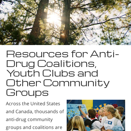
Resources for Anti-
Drug Coalitions,
Youth Clubs and
Other Community
Groups
Across the United States
and Canada, thousands of
anti-drug community
groups and coalitions are