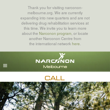
Thank you for visiting narconon-
melbourne.org. We are currently
expanding into new quarters and are not
delivering drug rehabilitation services at
this time. We invite you to learn more
about the
Narconon program
, or locate
another Narconon Centre from
the international network
here
.
English
All Regions/Languages
CALL