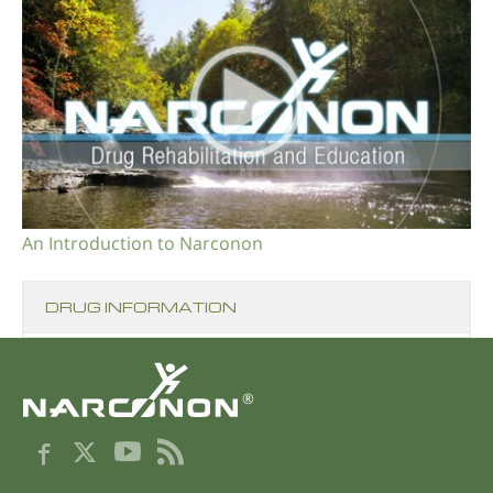
An Introduction to Narconon
DRUG INFORMATION
®