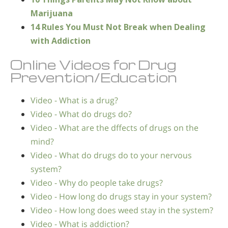
Marijuana
14 Rules You Must Not Break when Dealing
with Addiction
Online Videos for Drug
Prevention/Education
Video - What is a drug?
Video - What do drugs do?
Video - What are the dffects of drugs on the
mind?
Video - What do drugs do to your nervous
system?
Video - Why do people take drugs?
Video - How long do drugs stay in your system?
Video - How long does weed stay in the system?
Video - What is addiction?