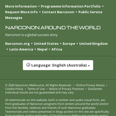
More Information
Programme Information Portfolio
Request More Info
Contact Narconon
Public Service
Messages
NARCONON AROUND THE WORLD
Narconon is a global success story
Narconon.org
United States
Europe
United Kingdom
Latin America
Nepal
Africa
Language:
English (Australia)
© 2026
Narconon Melbourne
. All Rights Reserved.
•
Online Privacy Notice
•
Cookie Policy
•
Terms of Use
•
Notice of Privacy Practices
•
Disclaimer:
Individual results are not guaranteed and may vary.
All testimonials on this website, both in written and audio-visual form, are
from graduates of Narconon programs from centers around the world and/or
from the families, relatives and friends of such Narconon graduates.
Testimonials and videos presented in blogs posted on this site are specifically
from students and/or graduates of the Narconon Melbourne program and/or