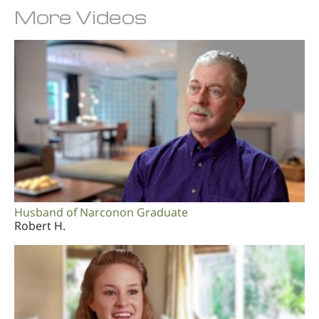
More Videos
Husband of Narconon Graduate
Robert H.