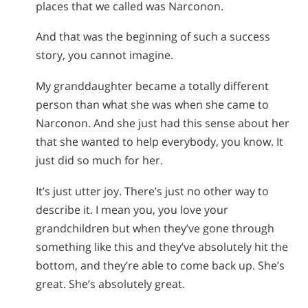
places that we called was Narconon.
And that was the beginning of such a success
story, you cannot imagine.
My granddaughter became a totally different
person than what she was when she came to
Narconon. And she just had this sense about her
that she wanted to help everybody, you know. It
just did so much for her.
It’s just utter joy. There’s just no other way to
describe it. I mean you, you love your
grandchildren but when they’ve gone through
something like this and they’ve absolutely hit the
bottom, and they’re able to come back up. She’s
great. She’s absolutely great.