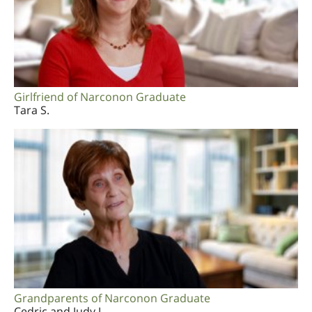
Girlfriend of Narconon Graduate
Tara S.
Grandparents of Narconon Graduate
Cedric and Judy J.