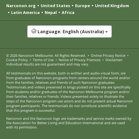
Narconon.org
United States
Europe
United Kingdom
Latin America
Nepal
Africa
Language:
English (Australia)
© 2026
Narconon Melbourne
. All Rights Reserved.
•
Online Privacy Notice
•
Cookie Policy
•
Terms of Use
•
Notice of Privacy Practices
•
Disclaimer:
Individual results are not guaranteed and may vary.
All testimonials on this website, both in written and audio-visual form, are
from graduates of Narconon programs from centers around the world and/or
from the families, relatives and friends of such Narconon graduates.
Testimonials and videos presented in blogs posted on this site are specifically
from students and/or graduates of the Narconon Melbourne program and/or
their families, relatives or friends. Videos presented solely to illustrate the
steps of the Narconon program use actors and do not present actual Narconon
program participants. The testimonials do not constitute scientific evidence
that this program is successful.
Narconon and the Narconon logo are trademarks and service marks owned by
the Association for Better Living and Education International and are used
with its permission.