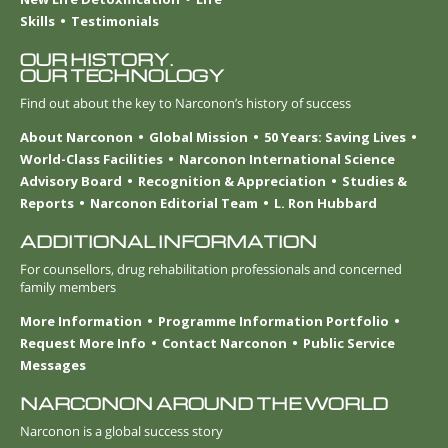
Skills
Testimonials
OUR HISTORY.
OUR TECHNOLOGY
Find out about the key to Narconon’s history of success
About Narconon
Global Mission
50 Years: Saving Lives
World-Class Facilities
Narconon International Science
Advisory Board
Recognition & Appreciation
Studies &
Reports
Narconon Editorial Team
L. Ron Hubbard
ADDITIONAL INFORMATION
For counsellors, drug rehabilitation professionals and concerned
family members
More Information
Programme Information Portfolio
Request More Info
Contact Narconon
Public Service
Messages
NARCONON AROUND THE WORLD
Narconon is a global success story