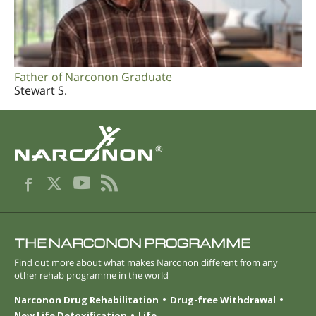
Father of Narconon Graduate
Stewart S.
®
THE NARCONON PROGRAMME
Find out more about what makes Narconon different from any
other rehab programme in the world
Narconon Drug Rehabilitation
Drug-free Withdrawal
New Life Detoxification
Life