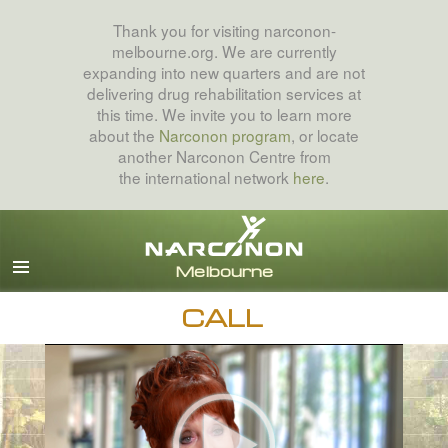
Thank you for visiting narconon-
melbourne.org. We are currently
expanding into new quarters and are not
delivering drug rehabilitation services at
this time. We invite you to learn more
about the
Narconon program
, or locate
another Narconon Centre from
the international network
here
.
English
All Regions/Languages
CALL