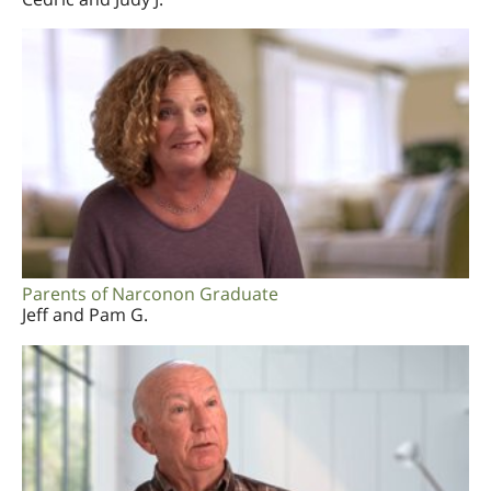
Parents of Narconon Graduate
Jeff and Pam G.