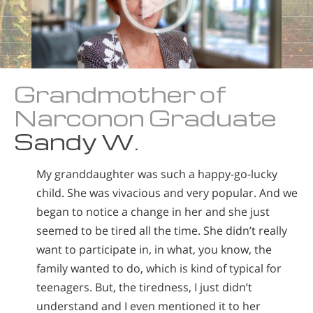
Grandmother of
Narconon Graduate
Sandy W.
My granddaughter was such a happy-go-lucky
child. She was vivacious and very popular. And we
began to notice a change in her and she just
seemed to be tired all the time. She didn’t really
want to participate in, in what, you know, the
family wanted to do, which is kind of typical for
teenagers. But, the tiredness, I just didn’t
understand and I even mentioned it to her