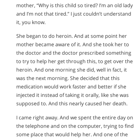
mother, “Why is this child so tired? I’m an old lady
and I’m not that tired.” I just couldn’t understand
it, you know.
She began to do heroin. And at some point her
mother became aware of it. And she took her to
the doctor and the doctor prescribed something
to try to help her get through this, to get over the
heroin. And one morning she did, well in fact, it
was the next morning. She decided that this
medication would work faster and better if she
injected it instead of taking it orally, like she was
supposed to. And this nearly caused her death.
I came right away. And we spent the entire day on
the telephone and on the computer, trying to find
some place that would help her. And one of the