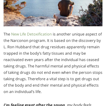
The
New Life Detoxification
is another unique aspect of
the Narconon program. It is based on the discovery by
L. Ron Hubbard that drug residues apparently remain
trapped in the body’s fatty tissues and may be
reactivated even years after the individual has ceased
taking drugs. The harmful mental and physical effects
of taking drugs do not end even when the person stops
taking drugs. Therefore a vital step is to get drugs out
of the body and end their mental and physical effects
on an individual’s life.
I’m feeling great after the sauna,
my body feels