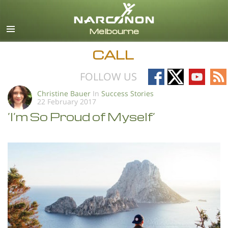
English
All Regions/Languages
CALL
Follow
Follow
Follow
Fo
FOLLOW US
on
on
on
on
Christine Bauer
In
Success Stories
22 February 2017
Facebook
X
YouTub
RS
’I’m So Proud of Myself’