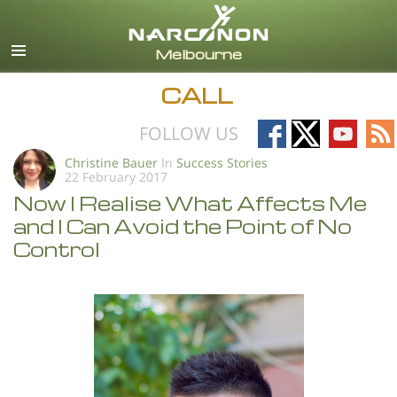
English
All Regions/Languages
CALL
Follow
Follow
Follow
Fo
FOLLOW US
on
on
on
on
Christine Bauer
In
Success Stories
22 February 2017
Facebook
X
YouTub
RS
Now I Realise What Affects Me
and I Can Avoid the Point of No
Control