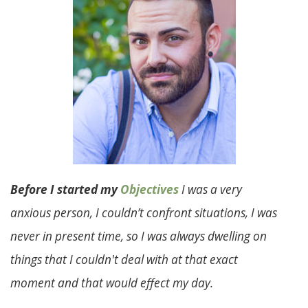
Before I started my
Objectives
I was a very
anxious person, I couldn’t confront situations, I was
never in present time, so I was always dwelling on
things that I couldn't deal with at that exact
moment and that would effect my day.