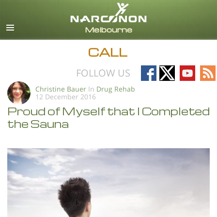
English
All Regions/Languages
CALL
Follow
Follow
Follow
Fo
FOLLOW US
on
on
on
on
Christine Bauer
In
Drug Rehab
12 December 2016
Facebook
X
YouTub
RS
Proud of Myself that I Completed
the Sauna