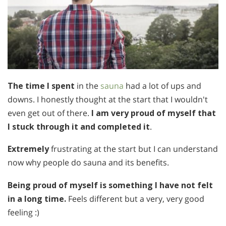
The time I spent
in the
sauna
had a lot of ups and
downs. I honestly thought at the start that I wouldn't
even get out of there.
I am very proud of myself
that
I stuck through it and completed it
.
Extremely
frustrating at the start but I can understand
now why people do sauna and its benefits.
Being proud of myself is something I have not felt
in a long time.
Feels different but a very, very good
feeling :)