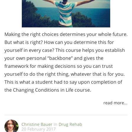
Making the right choices determines your whole future.
But what is right? How can you determine this for
yourself in every case? This course helps you establish
your own personal “backbone” and gives the
framework for making decisions so you can trust
yourself to do the right thing, whatever that is for you.
This is what a student had to say upon completion of
the Changing Conditions in Life course.
read more...
Christine Bauer
In
Drug Rehab
20 February 2017