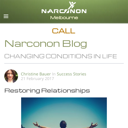
English
All Regions/Languages
CALL
Narconon Blog
CHANGING CONDITIONS IN LIFE
Christine Bauer
In
Success Stories
21 February 2017
Restoring Relationships