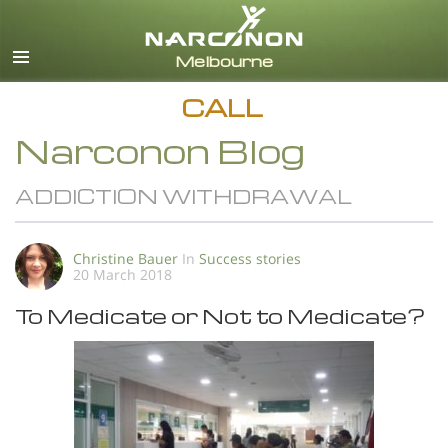
English
All Regions/Languages
CALL
Narconon Blog
ADDICTION WITHDRAWAL
Christine Bauer
In
Success stories
20 March 2018
To Medicate or Not to Medicate?