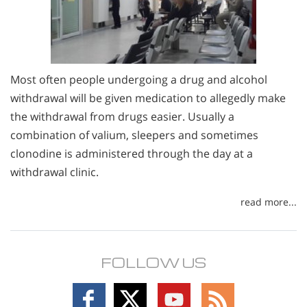
Most often people undergoing a drug and alcohol
withdrawal will be given medication to allegedly make
the withdrawal from drugs easier. Usually a
combination of valium, sleepers and sometimes
clonodine is administered through the day at a
withdrawal clinic.
read more...
FOLLOW US
Follow
Follow
Follow
Follow