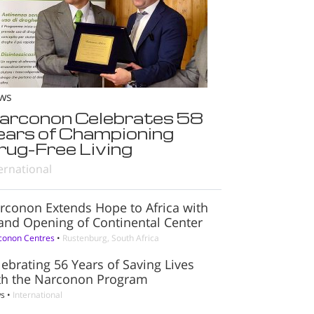
ws
arconon Celebrates 58
ears of Championing
rug-Free Living
ernational
rconon Extends Hope to Africa with
and Opening of Continental Center
conon Centres
•
Rustenburg, South Africa
lebrating 56 Years of Saving Lives
th the Narconon Program
s
•
International