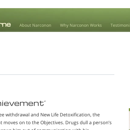
About Narconon
Why Narconon Works
Testimoni
chievement’
ee withdrawal and New Life Detoxification, the
 moves on to the Objectives. Drugs dull a person’s