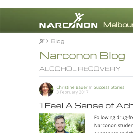
Blog
Blog
⨯
Narconon Blog
ALCOHOL RECOVERY
Christine Bauer
In
Success Stories
3 February 2017
’I Feel A Sense of A
Following drug-fr
Narconon student