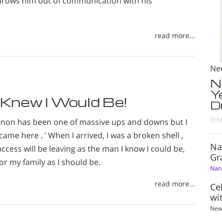
rows him out of communication with his
read more...
Ne
N
Y
 Knew I Would Be!
D
Int
onon has been one of massive ups and downs but I
came here . ’ When I arrived, I was a broken shell ,
Na
ccess will be leaving as the man I know I could be,
Gr
or my family as I should be.
Nar
read more...
Ce
wi
New