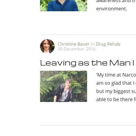
awareness and th
environment.
Christine Bauer
In
Drug Rehab
30 December 2016
Leaving as the Man I
’My time at Narc
am so glad that I 
but my biggest su
able to be there f