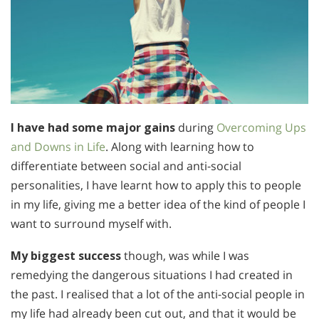
I have had some major gains
during
Overcoming Ups
and Downs in Life
. Along with learning how to
differentiate between social and anti-social
personalities, I have learnt how to apply this to people
in my life, giving me a better idea of the kind of people I
want to surround myself with.
My biggest success
though, was while I was
remedying the dangerous situations I had created in
the past. I realised that a lot of the anti-social people in
my life had already been cut out, and that it would be