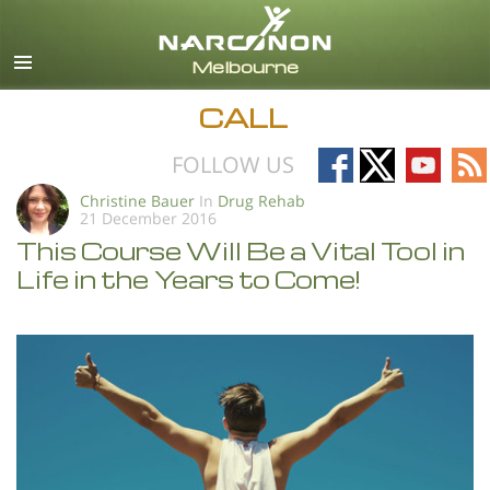
English
All Regions/Languages
CALL
Follow
Follow
Follow
Fo
FOLLOW US
on
on
on
on
Christine Bauer
In
Drug Rehab
21 December 2016
Facebook
X
YouTub
RS
This Course Will Be a Vital Tool in
Life in the Years to Come!