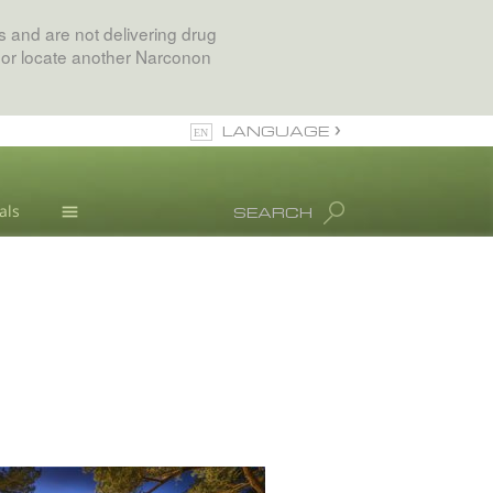
 and are not delivering drug
 or locate another Narconon
LANGUAGE
English
als
SEARCH
All Regions/Languages
Drug Abuse Info
Blog
L. Ron Hubbard