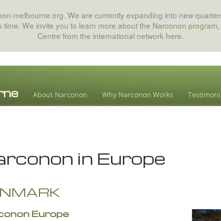
onon-melbourne.org. We are currently expanding into new quarters
his time. We invite you to learn more about the
Narconon program
,
Centre from the international network
here
.
About Narconon
Why Narconon Works
Testimoni
rconon in Europe
ENMARK
conon Europe