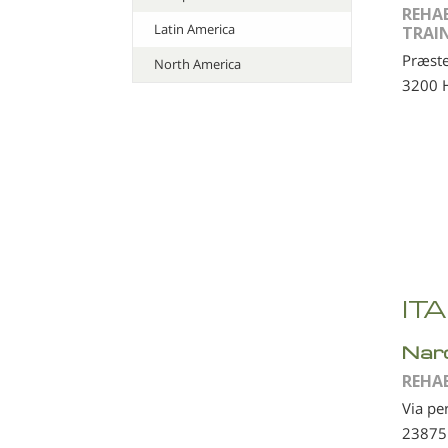
REHA
Latin America
TRAI
Præste
North America
3200 H
IT
Nar
REHA
Via pe
23875