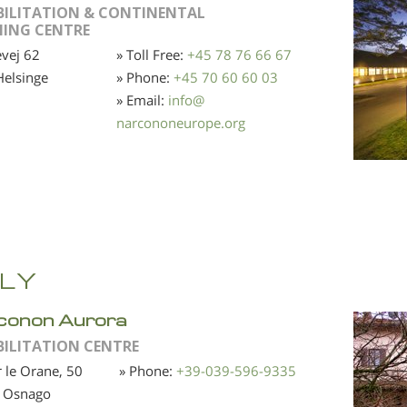
BILITATION & CONTINENTAL
NING CENTRE
vej 62
» Toll Free:
+45 78 76 66 67
elsinge
» Phone:
+45 70 60 60 03
» Email:
info
@
narcononeurope.org
ALY
conon Aurora
BILITATION CENTRE
r le Orane, 50
» Phone:
+39-039-596-9335
 Osnago