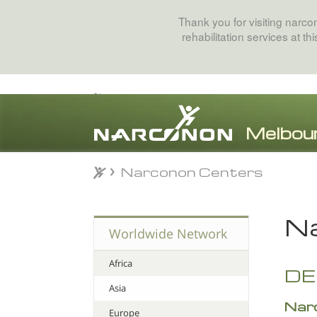
Thank you for visiting narc
rehabilitation services at t
Narconon Centers
Narconon Centers
⨯
Na
Worldwide Network
Africa
D
Asia
Nar
Europe