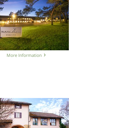
More Information