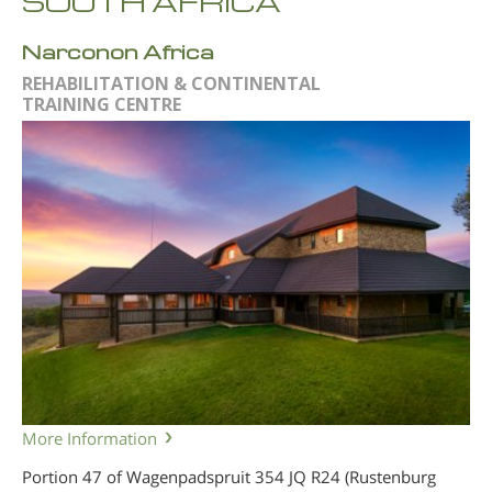
SOUTH AFRICA
Narconon Africa
REHABILITATION & CONTINENTAL
TRAINING CENTRE
More Information
Portion 47 of Wagenpadspruit 354 JQ R24 (Rustenburg