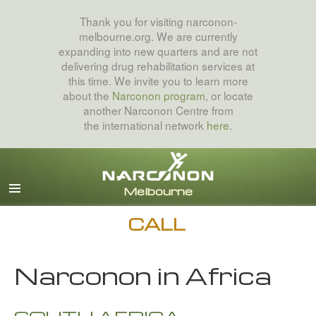
Thank you for visiting narconon-
melbourne.org. We are currently
expanding into new quarters and are not
delivering drug rehabilitation services at
this time. We invite you to learn more
about the
Narconon program
, or locate
another Narconon Centre from
the international network
here
.
English
All Regions/Languages
CALL
Narconon in Africa