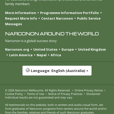
family members
More Information
Programme Information Portfolio
Request More Info
Contact Narconon
Public Service
Messages
NARCONON AROUND THE WORLD
Narconon is a global success story
Narconon.org
United States
Europe
United Kingdom
Latin America
Nepal
Africa
Language:
English (Australia)
© 2026
Narconon Melbourne
. All Rights Reserved.
•
Online Privacy Notice
•
Cookie Policy
•
Terms of Use
•
Notice of Privacy Practices
•
Disclaimer:
Individual results are not guaranteed and may vary.
All testimonials on this website, both in written and audio-visual form, are
from graduates of Narconon programs from centers around the world and/or
from the families, relatives and friends of such Narconon graduates.