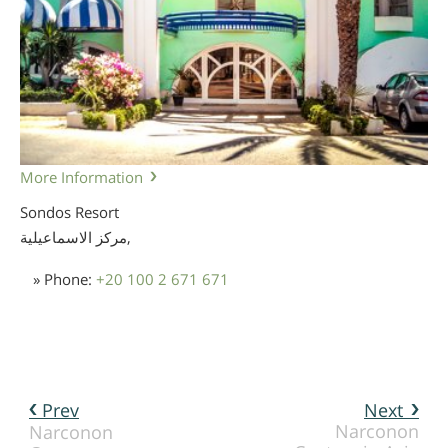
More Information
Sondos Resort
مركز الاسماعيلية,
» Phone:
+20 100 2 671 671
Prev
Next
Narconon
Narconon