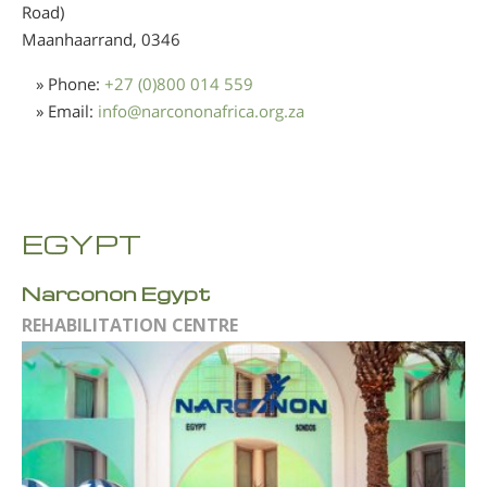
Road)
Maanhaarrand,
0346
» Phone:
+27 (0)800 014 559
» Email:
info
@
narcononafrica.org.za
EGYPT
Narconon Egypt
REHABILITATION CENTRE