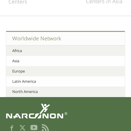
Centers in Asia
Centers
Worldwide Network
Africa
Asia
Europe
Latin America
North America
®