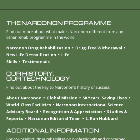
THE NARCONON PROGRAMME
Find out more about what makes Narconon different from any
other rehab programme in the world
Narconon Drug Rehabilitation
Drug-free Withdrawal
New Life Detoxification
Life
Skills
Testimonials
OUR HISTORY.
OUR TECHNOLOGY
Find out about the key to Narconon’s history of success
About Narconon
Global Mission
50 Years: Saving Lives
World-Class Facilities
Narconon International Science
Advisory Board
Recognition & Appreciation
Studies &
Reports
Narconon Editorial Team
L. Ron Hubbard
ADDITIONAL INFORMATION
For counsellors, drug rehabilitation professionals and concerned