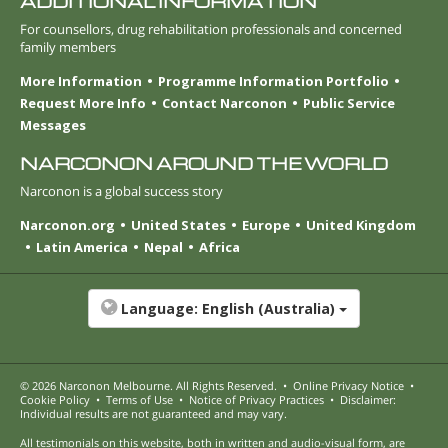
ADDITIONAL INFORMATION
For counsellors, drug rehabilitation professionals and concerned
family members
More Information
Programme Information Portfolio
Request More Info
Contact Narconon
Public Service
Messages
NARCONON AROUND THE WORLD
Narconon is a global success story
Narconon.org
United States
Europe
United Kingdom
Latin America
Nepal
Africa
Language:
English (Australia)
© 2026
Narconon Melbourne
. All Rights Reserved.
•
Online Privacy Notice
•
Cookie Policy
•
Terms of Use
•
Notice of Privacy Practices
•
Disclaimer:
Individual results are not guaranteed and may vary.
All testimonials on this website, both in written and audio-visual form, are