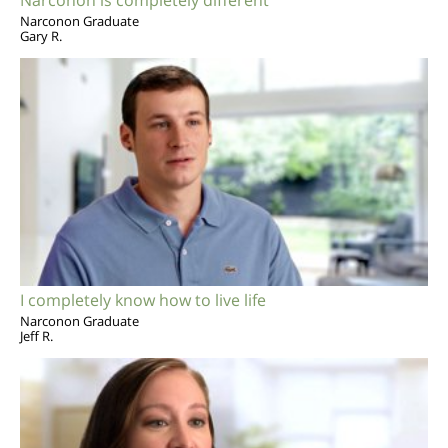
Narconon Graduate
Gary R.
I completely know how to live life
Narconon Graduate
Jeff R.