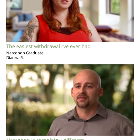
The easiest withdrawal I’ve ever had
Narconon Graduate
Dianna R.
Narconon is completely different