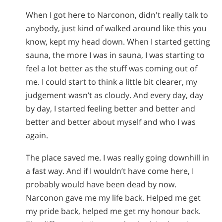
When I got here to Narconon, didn't really talk to
anybody, just kind of walked around like this you
know, kept my head down. When I started getting
sauna, the more I was in sauna, I was starting to
feel a lot better as the stuff was coming out of
me. I could start to think a little bit clearer, my
judgement wasn’t as cloudy. And every day, day
by day, I started feeling better and better and
better and better about myself and who I was
again.
The place saved me. I was really going downhill in
a fast way. And if I wouldn’t have come here, I
probably would have been dead by now.
Narconon gave me my life back. Helped me get
my pride back, helped me get my honour back.