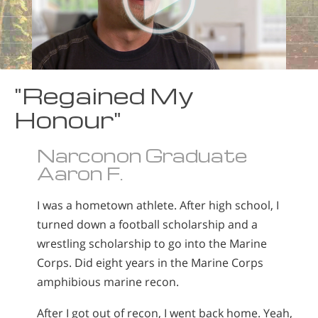
"Regained My
Honour"
Narconon Graduate
Aaron F.
I was a hometown athlete. After high school, I
turned down a football scholarship and a
wrestling scholarship to go into the Marine
Corps. Did eight years in the Marine Corps
amphibious marine recon.
After I got out of recon, I went back home. Yeah,