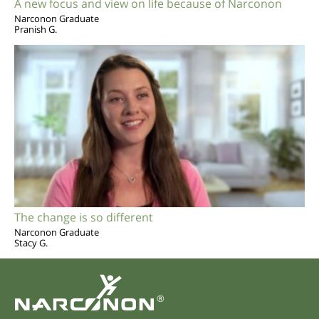
A new focus and view on life because of Narconon
Narconon Graduate
Pranish G.
The change is so different
Narconon Graduate
Stacy G.
®