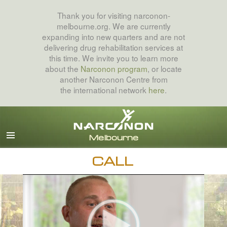
Thank you for visiting narconon-
melbourne.org. We are currently
expanding into new quarters and are not
delivering drug rehabilitation services at
this time. We invite you to learn more
about the
Narconon program
, or locate
another Narconon Centre from
the international network
here
.
English
All Regions/Languages
CALL