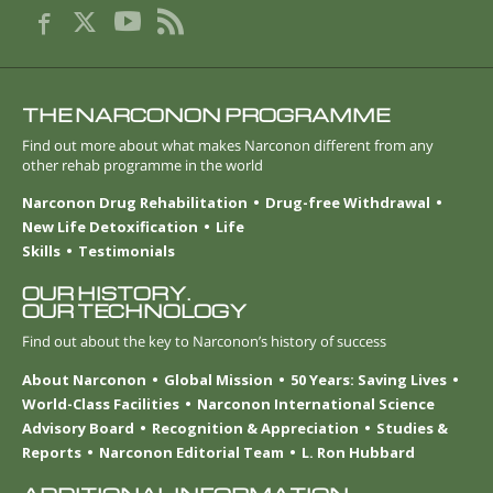
THE NARCONON PROGRAMME
Find out more about what makes Narconon different from any
other rehab programme in the world
Narconon Drug Rehabilitation
Drug-free Withdrawal
New Life Detoxification
Life
Skills
Testimonials
OUR HISTORY.
OUR TECHNOLOGY
Find out about the key to Narconon’s history of success
About Narconon
Global Mission
50 Years: Saving Lives
World-Class Facilities
Narconon International Science
Advisory Board
Recognition & Appreciation
Studies &
Reports
Narconon Editorial Team
L. Ron Hubbard