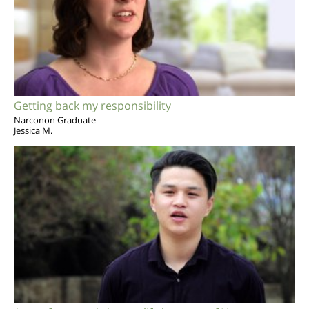
Getting back my responsibility
Narconon Graduate
Jessica M.