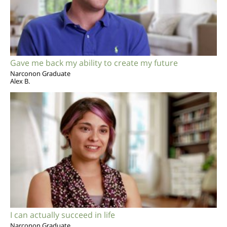
Gave me back my ability to create my future
Narconon Graduate
Alex B.
I can actually succeed in life
Narconon Graduate