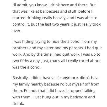
I’ll admit, you know, I drink here and there. But
that was like at barbecues and stuff, before I
started drinking really heavily, and I was able to
control it. But the last two years it just really took
over.
I was hiding, trying to hide the alcohol from my
brothers and my sister and my parents. I had quit
work. And by the time I had quit work, I was up to
two fifths a day. Just, that’s all I really cared about
was the alcohol.
Basically, I didn’t have a life anymore, didn’t have
my family nearby because I'd cut myself off from
them. Friends that I did have, I stopped talking
with them. I just hung out in my bedroom and
drank.