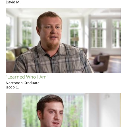
David M.
"Learned Who I Am"
Narconon Graduate
Jacob C.