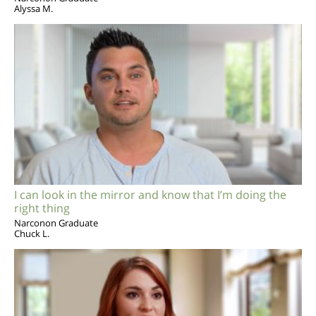
Alyssa M.
I can look in the mirror and know that I’m doing the
right thing
Narconon Graduate
Chuck L.