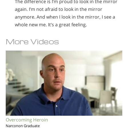
The difference is I’m proud to look in the mirror
again. I’m not afraid to look in the mirror
anymore. And when I look in the mirror, I see a
whole new me. It’s a great feeling.
More Videos
Overcoming Heroin
Narconon Graduate