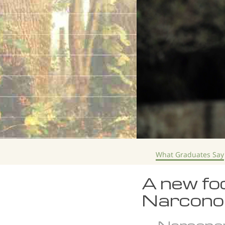
What Graduates Say
A new foc
Narcono