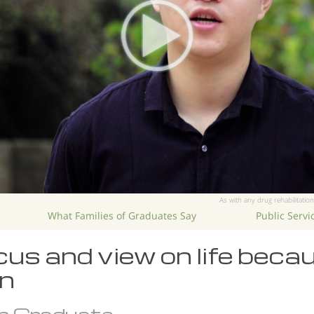
As with any drug rehabilitation
What Families of Graduates Say
Public Serv
us and view on life beca
n