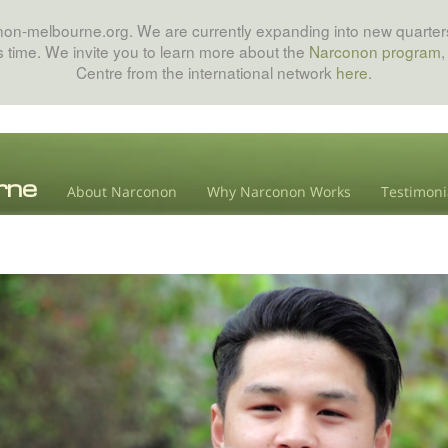
onon-melbourne.org. We are currently expanding into new quarters
his time. We invite you to learn more about the
Narconon program
,
Centre from the international network
here
.
About Narconon
Why Narconon Works
Testimoni