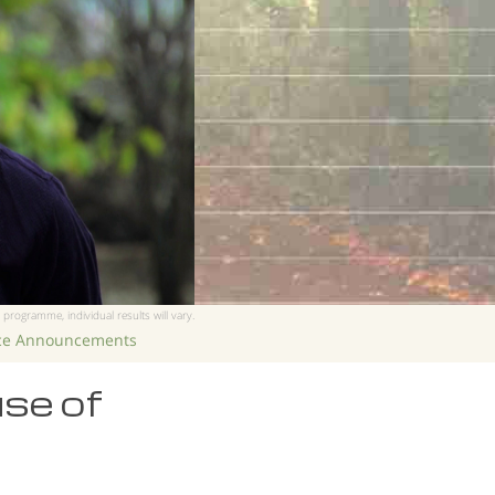
 programme, individual results will vary.
ice Announcements
use of