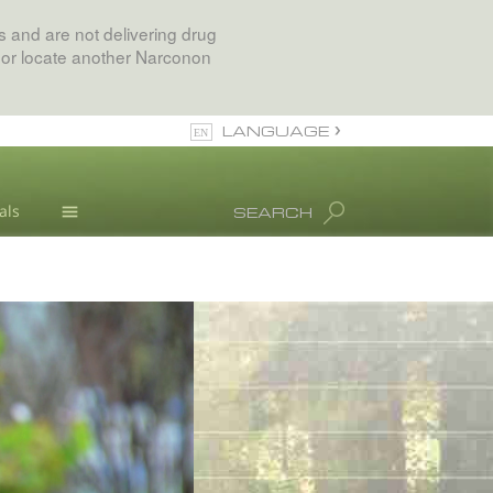
 and are not delivering drug
 or locate another Narconon
LANGUAGE
English
als
SEARCH
All Regions/Languages
Drug Abuse Info
Blog
L. Ron Hubbard