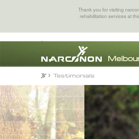
Thank you for visiting narc
rehabilitation services at t
Testimonials
Testimonials
⨯