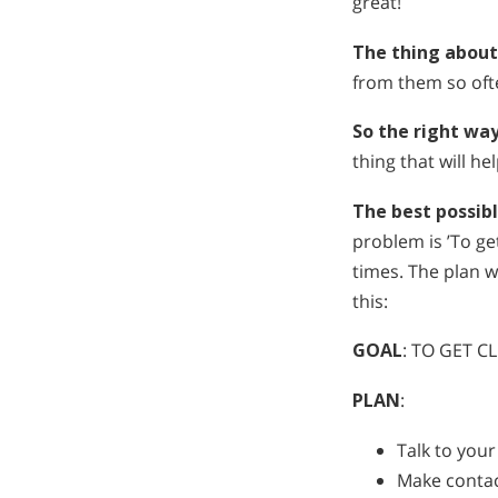
great!
The thing about
from them so ofte
So the right wa
thing that will he
The best possib
problem is ’To g
times. The plan w
this:
GOAL
: TO GET 
PLAN
:
Talk to you
Make contac