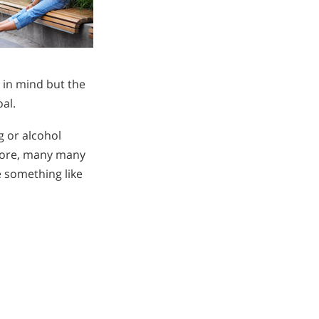
 in mind but the
oal.
g or alcohol
efore, many many
e something like