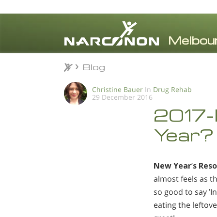
Blog
Blog
⨯
Christine Bauer
In
Drug Rehab
29 December 2016
2017-I
Year?
New Year
’
s Reso
almost feels as t
so good to say ’In
eating the leftov