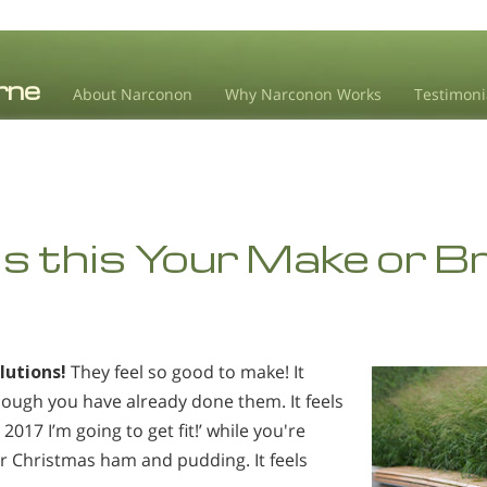
About Narconon
Why Narconon Works
Testimoni
s this Your Make or B
lutions!
They feel so good to make! It
hough you have already done them. It feels
 2017 I’m going to get fit!’ while you're
er Christmas ham and pudding. It feels