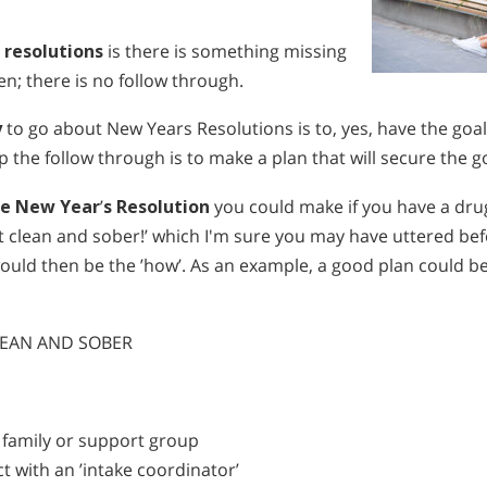
 resolutions
is there is something missing
n; there is no follow through.
y
to go about New Years Resolutions is to, yes, have the goal
lp the follow through is to make a plan that will secure the g
le New Year
’
s Resolution
you could make if you have a dru
et clean and sober!’ which I'm sure you may have uttered b
ould then be the ’how’. As an example, a good plan could b
CLEAN AND SOBER
r family or support group
t with an ’intake coordinator’