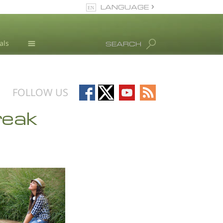
LANGUAGE
English
als
SEARCH
All Regions/Languages
Drug Abuse Info
Blog
Follow
Follow
Follow
Follow
FOLLOW US
L. Ron Hubbard
on
on
on
on
reak
Facebook
X
YouTube
RSS