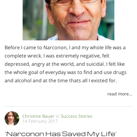
Before I came to Narconon, I and my whole life was a
complete wreck. I was extremely negative, felt
depressed, angry at the world, and suicidal. I felt like
the whole goal of everyday was to find and use drugs
and alcohol and at the time thats all I existed for.
read more...
Christine Bauer
In
Success Stories
14 February 2017
’Narconon Has Saved My Life’