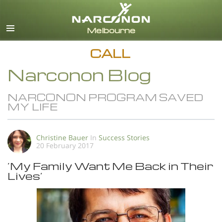
English
All Regions/Languages
CALL
Narconon Blog
NARCONON PROGRAM SAVED
MY LIFE
Christine Bauer
In
Success Stories
20 February 2017
’My Family Want Me Back in Their
Lives’