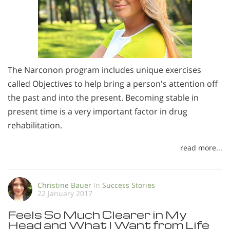
The Narconon program includes unique exercises
called Objectives to help bring a person's attention off
the past and into the present. Becoming stable in
present time is a very important factor in drug
rehabilitation.
read more...
Christine Bauer
In
Success Stories
22 January 2017
Feels So Much Clearer in My
Head and What I Want from Life