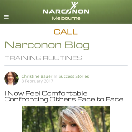
English
All Regions/Languages
CALL
Narconon Blog
TRAINING ROUTINES
Christine Bauer
In
Success Stories
8 February 2017
I Now Feel Comfortable
Confronting Others Face to Face