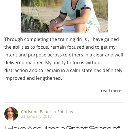
Through completing the training drills , I have gained
the abilities to focus, remain focused and to get my
intent and purpose across to others in a clear and well
delivered manner. My ability to focus without
distraction and to remain in a calm state has definitely
improved and lengthened.
read more...
Christine Bauer
In
Sobriety
21 January 2017
I Have Acquired a Great Sense of