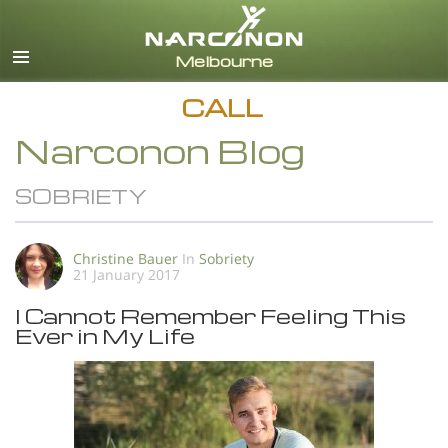
English
All Regions/Languages
CALL
Narconon Blog
SOBRIETY
Christine Bauer
In
Sobriety
21 January 2017
I Cannot Remember Feeling This
Ever in My Life