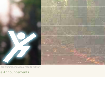
 programme, individual results will vary.
ice Announcements