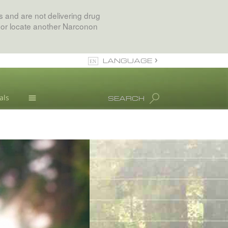
 and are not delivering drug
 or locate another Narconon
LANGUAGE
English
als
SEARCH
All Regions/Languages
Drug Abuse Info
Blog
L. Ron Hubbard