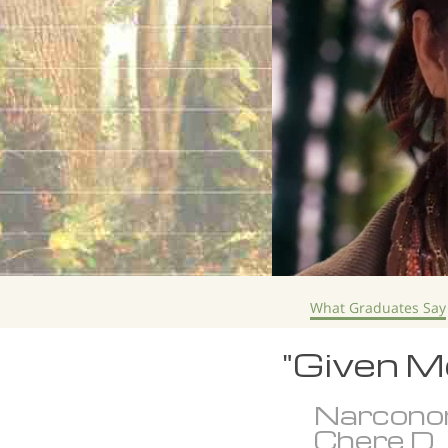
What Graduates Say
"Given Me
Narcono
Chere D.