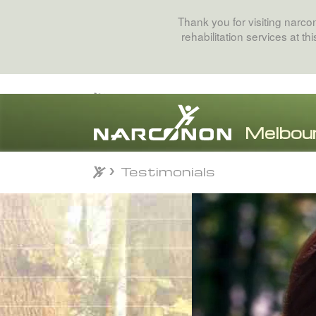
Thank you for visiting narc
rehabilitation services at t
Testimonials
Testimonials
⨯