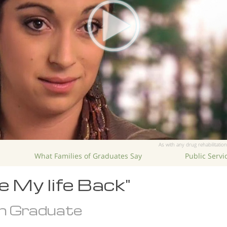
As with any drug rehabilitation
What Families of Graduates Say
Public Serv
 My life Back"
n Graduate