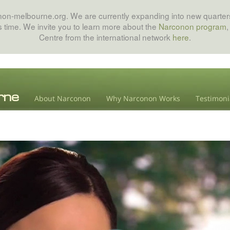
onon-melbourne.org. We are currently expanding into new quarters
his time. We invite you to learn more about the
Narconon program
,
Centre from the international network
here
.
About Narconon
Why Narconon Works
Testimoni