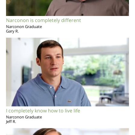
Narconon is completely different
Narconon Graduate
Gary R.
I completely know how to live life
Narconon Graduate
Jeff R.