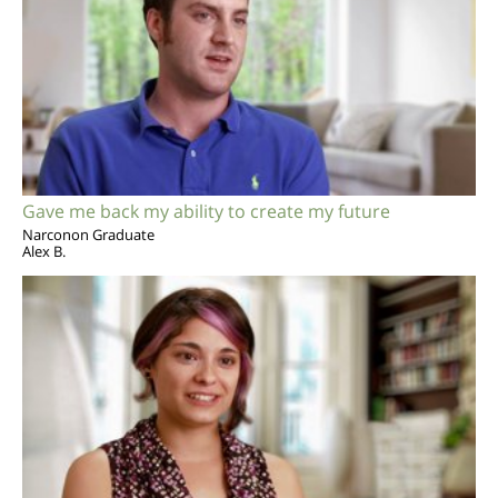
Gave me back my ability to create my future
Narconon Graduate
Alex B.