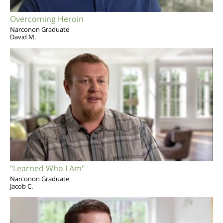
Overcoming Heroin
Narconon Graduate
David M.
"Learned Who I Am"
Narconon Graduate
Jacob C.