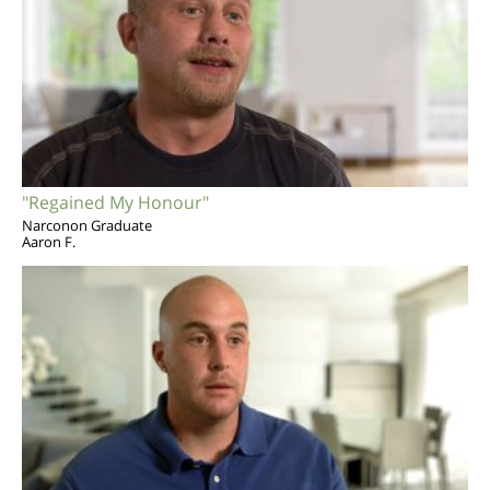
"Regained My Honour"
Narconon Graduate
Aaron F.