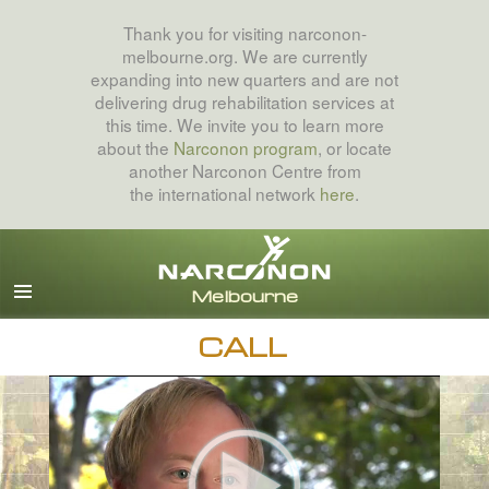
Thank you for visiting narconon-
melbourne.org. We are currently
expanding into new quarters and are not
delivering drug rehabilitation services at
this time. We invite you to learn more
about the
Narconon program
, or locate
another Narconon Centre from
the international network
here
.
English
All Regions/Languages
CALL