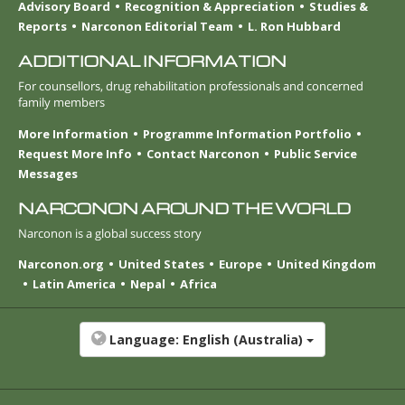
Advisory Board
Recognition & Appreciation
Studies &
Reports
Narconon Editorial Team
L. Ron Hubbard
ADDITIONAL INFORMATION
For counsellors, drug rehabilitation professionals and concerned
family members
More Information
Programme Information Portfolio
Request More Info
Contact Narconon
Public Service
Messages
NARCONON AROUND THE WORLD
Narconon is a global success story
Narconon.org
United States
Europe
United Kingdom
Latin America
Nepal
Africa
Language:
English (Australia)