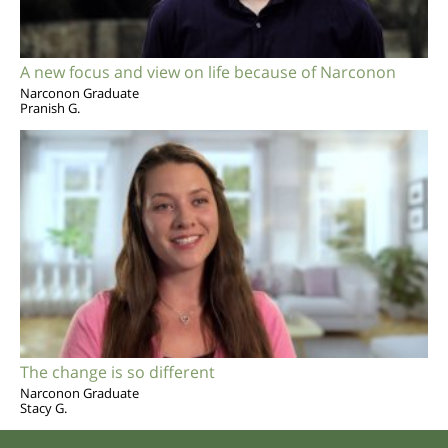
A new focus and view on life because of Narconon
Narconon Graduate
Pranish G.
The change is so different
Narconon Graduate
Stacy G.