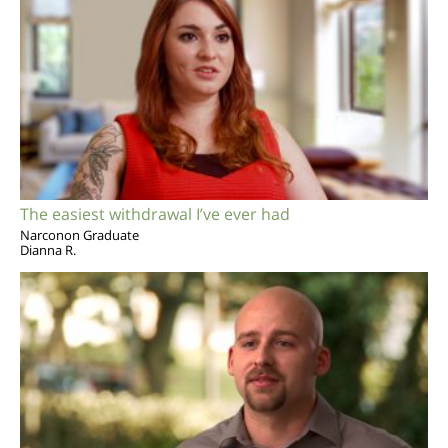
The easiest withdrawal I’ve ever had
Narconon Graduate
Dianna R.