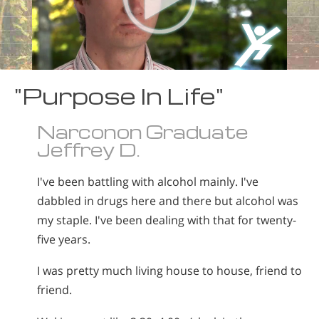
"Purpose In Life"
Narconon Graduate
Jeffrey D.
I've been battling with alcohol mainly. I've
dabbled in drugs here and there but alcohol was
my staple. I've been dealing with that for twenty-
five years.
I was pretty much living house to house, friend to
friend.