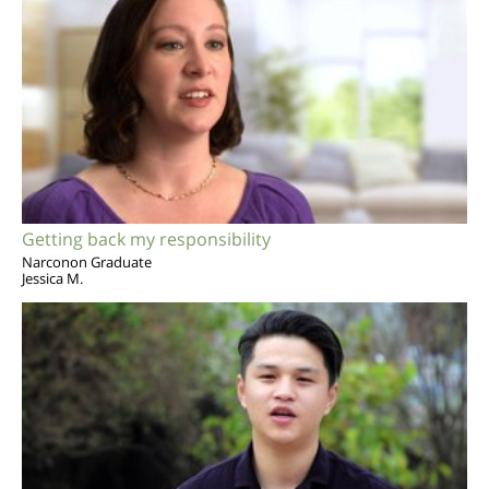
Getting back my responsibility
Narconon Graduate
Jessica M.