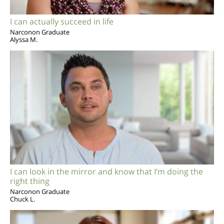
I can actually succeed in life
Narconon Graduate
Alyssa M.
I can look in the mirror and know that I’m doing the
right thing
Narconon Graduate
Chuck L.