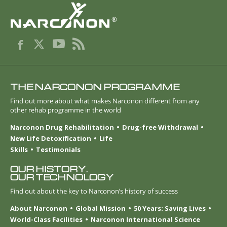
®
THE NARCONON PROGRAMME
Find out more about what makes Narconon different from any
other rehab programme in the world
Narconon Drug Rehabilitation
Drug-free Withdrawal
New Life Detoxification
Life
Skills
Testimonials
OUR HISTORY.
OUR TECHNOLOGY
Find out about the key to Narconon’s history of success
About Narconon
Global Mission
50 Years: Saving Lives
World-Class Facilities
Narconon International Science