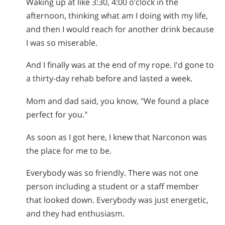
Waking up at like 3:30, 4:00 o’clock in the
afternoon, thinking what am I doing with my life,
and then I would reach for another drink because
I was so miserable.
And I finally was at the end of my rope. I'd gone to
a thirty-day rehab before and lasted a week.
Mom and dad said, you know, "We found a place
perfect for you."
As soon as I got here, I knew that Narconon was
the place for me to be.
Everybody was so friendly. There was not one
person including a student or a staff member
that looked down. Everybody was just energetic,
and they had enthusiasm.