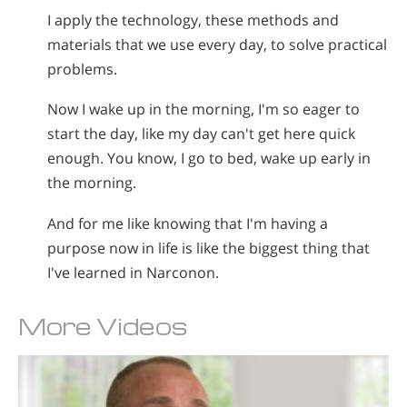
I apply the technology, these methods and
materials that we use every day, to solve practical
problems.
Now I wake up in the morning, I'm so eager to
start the day, like my day can't get here quick
enough. You know, I go to bed, wake up early in
the morning.
And for me like knowing that I'm having a
purpose now in life is like the biggest thing that
I've learned in Narconon.
More Videos