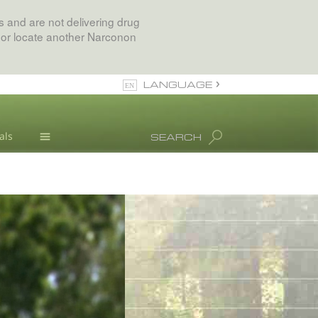
 and are not delivering drug
 or locate another Narconon
LANGUAGE
English
als
SEARCH
All Regions/Languages
Drug Abuse Info
Blog
L. Ron Hubbard