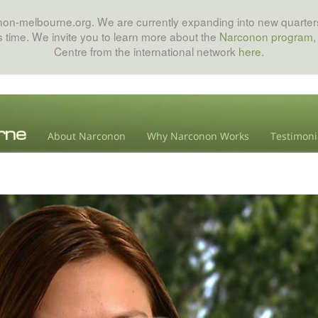
onon-melbourne.org. We are currently expanding into new quarters
his time. We invite you to learn more about the
Narconon program
,
Centre from the international network
here
.
About Narconon
Why Narconon Works
Testimoni