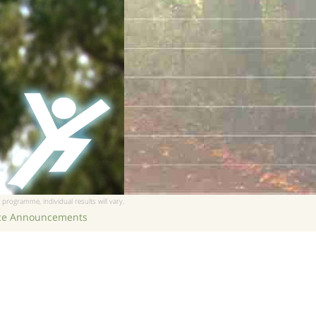
 programme, individual results will vary.
ice Announcements