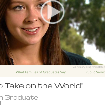
As with any drug rehabilitation
What Families of Graduates Say
Public Serv
o Take on the World"
n Graduate
.