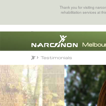
Thank you for visiting narc
rehabilitation services at t
Testimonials
Testimonials
⨯