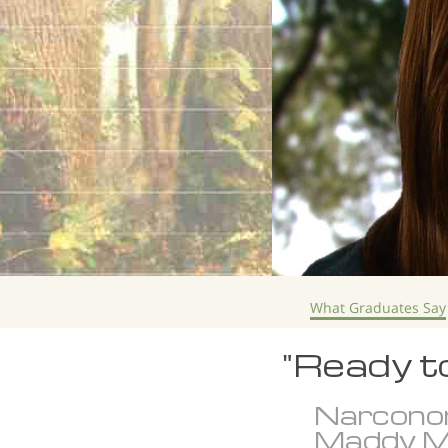
What Graduates Say
"Ready t
Narcono
Maddy M