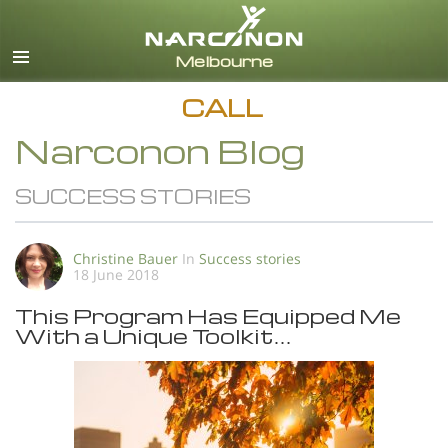
English
All Regions/Languages
CALL
Narconon Blog
SUCCESS STORIES
Christine Bauer
In
Success stories
18 June 2018
This Program Has Equipped Me
With a Unique Toolkit…