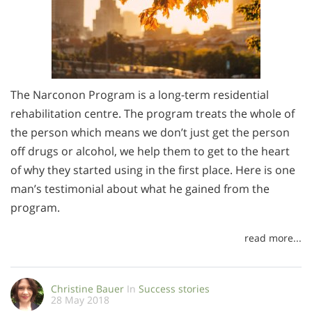
The Narconon Program is a long-term residential
rehabilitation centre. The program treats the whole of
the person which means we don’t just get the person
off drugs or alcohol, we help them to get to the heart
of why they started using in the first place. Here is one
man’s testimonial about what he gained from the
program.
read more...
Christine Bauer
In
Success stories
28 May 2018