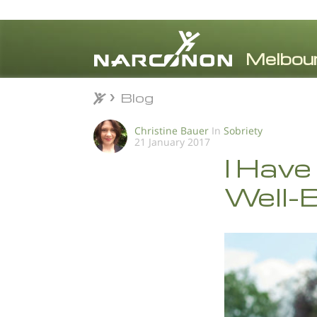
Blog
Blog
⨯
Christine Bauer
In
Sobriety
21 January 2017
I Have
Well-