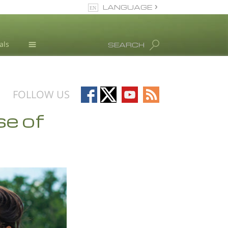
LANGUAGE
English
als
SEARCH
All Regions/Languages
Drug Abuse Info
Blog
Follow
Follow
Follow
Follow
FOLLOW US
L. Ron Hubbard
on
on
on
on
se of
Facebook
X
YouTube
RSS