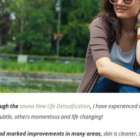
ough the
sauna New Life Detoxification
,
I have experienced 
ubtle, others momentous and life changing!
 had marked improvements in many areas,
skin is cleaner,