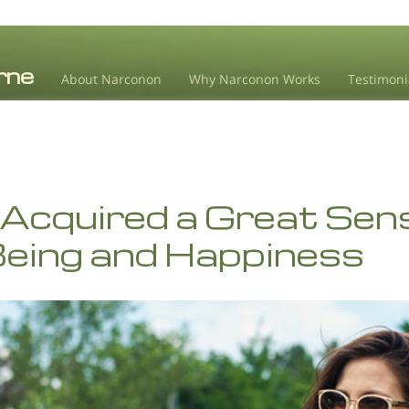
About Narconon
Why Narconon Works
Testimoni
 Acquired a Great Sen
Being and Happiness