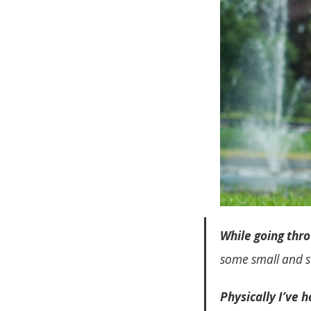
While going thr
some small and s
Physically I’ve