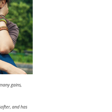
many gains,
 softer, and has