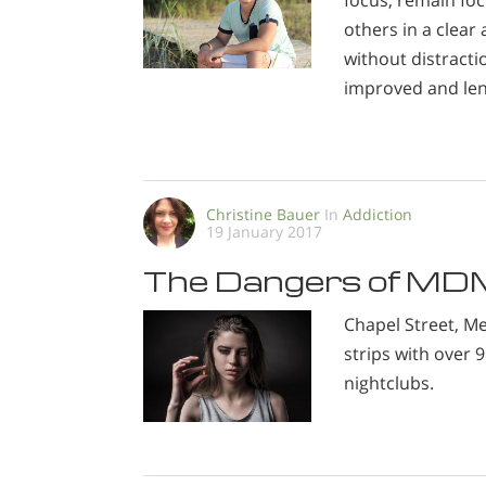
focus, remain fo
others in a clear
without distracti
improved and le
Christine Bauer
In
Addiction
19 January 2017
The Dangers of M
Chapel Street, 
strips with over 
nightclubs.