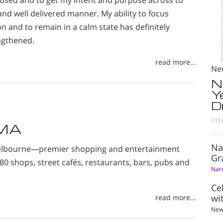
cused and to get my intent and purpose across to
 and well delivered manner. My ability to focus
on and to remain in a calm state has definitely
ngthened.
read more...
Ne
N
Y
D
Int
DMA
Na
Melbourne—premier shopping and entertainment
Gr
980 shops, street cafés, restaurants, bars, pubs and
Nar
Ce
wi
read more...
New