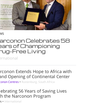
ws
arconon Celebrates 58
ears of Championing
rug-Free Living
ernational
rconon Extends Hope to Africa with
and Opening of Continental Center
conon Centres
•
Rustenburg, South Africa
lebrating 56 Years of Saving Lives
th the Narconon Program
s
•
International