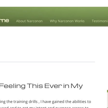
About Narconon
Why Narconon Works
Testimoni
eeling This Ever in My
 the training drills , I have gained the abilities to