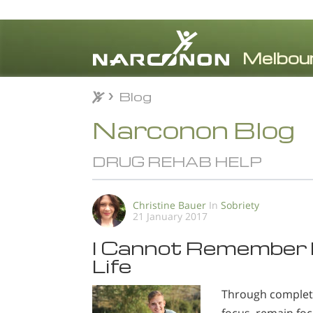
Blog
Blog
⨯
Narconon Blog
DRUG REHAB HELP
Christine Bauer
In
Sobriety
21 January 2017
I Cannot Remember F
Life
Through completing