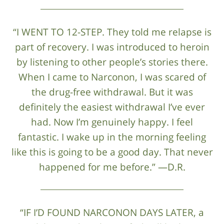
“I WENT TO 12-STEP. They told me relapse is
part of recovery. I was introduced to heroin
by listening to other people’s stories there.
When I came to Narconon, I was scared of
the drug-free withdrawal. But it was
definitely the easiest withdrawal I’ve ever
had. Now I’m genuinely happy. I feel
fantastic. I wake up in the morning feeling
like this is going to be a good day. That never
happened for me before.” —D.R.
“IF I’D FOUND NARCONON DAYS LATER, a