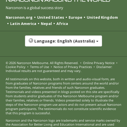
Narconon is a global success story
Narconon.org
United States
Europe
United Kingdom
Latin America
Nepal
Africa
Language:
English (Australia)
© 2026
Narconon Melbourne
. All Rights Reserved.
•
Online Privacy Notice
•
Cookie Policy
•
Terms of Use
•
Notice of Privacy Practices
•
Disclaimer:
Individual results are not guaranteed and may vary.
All testimonials on this website, both in written and audio-visual form, are
from graduates of Narconon programs from centers around the world and/or
from the families, relatives and friends of such Narconon graduates.
Testimonials and videos presented in blogs posted on this site are specifically
from students and/or graduates of the Narconon Melbourne program and/or
their families, relatives or friends. Videos presented solely to illustrate the
steps of the Narconon program use actors and do not present actual Narconon
program participants. The testimonials do not constitute scientific evidence
that this program is successful.
Narconon and the Narconon logo are trademarks and service marks owned by
the Association for Better Living and Education International and are used