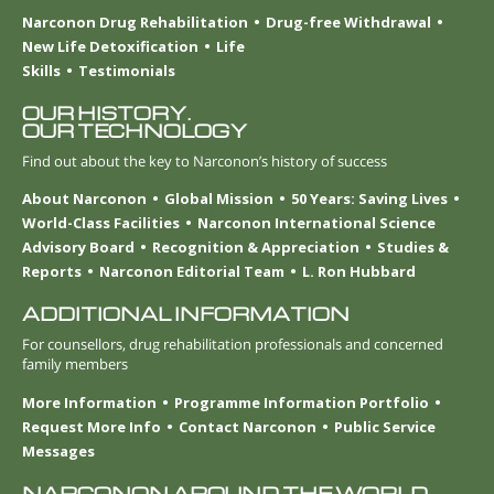
Narconon Drug Rehabilitation
Drug-free Withdrawal
New Life Detoxification
Life
Skills
Testimonials
OUR HISTORY.
OUR TECHNOLOGY
Find out about the key to Narconon’s history of success
About Narconon
Global Mission
50 Years: Saving Lives
World-Class Facilities
Narconon International Science
Advisory Board
Recognition & Appreciation
Studies &
Reports
Narconon Editorial Team
L. Ron Hubbard
ADDITIONAL INFORMATION
For counsellors, drug rehabilitation professionals and concerned
family members
More Information
Programme Information Portfolio
Request More Info
Contact Narconon
Public Service
Messages
NARCONON AROUND THE WORLD