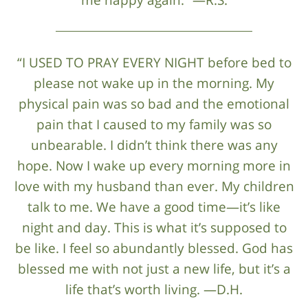
“I USED TO PRAY EVERY NIGHT before bed to
please not wake up in the morning. My
physical pain was so bad and the emotional
pain that I caused to my family was so
unbearable. I didn’t think there was any
hope. Now I wake up every morning more in
love with my husband than ever. My children
talk to me. We have a good time—it’s like
night and day. This is what it’s supposed to
be like. I feel so abundantly blessed. God has
blessed me with not just a new life, but it’s a
life that’s worth living. —D.H.