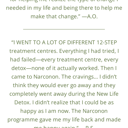
needed in my life and being there to help me
make that change.” —A.O.
“I WENT TO A LOT OF DIFFERENT 12-STEP
treatment centres. Everything I had tried, I
had failed—every treatment centre, every
detox—none of it actually worked. Then I
came to Narconon. The cravings... I didn’t
think they would ever go away and they
completely went away during the New Life
Detox. I didn’t realize that I could be as
happy as I am now. The Narconon
programme gave me my life back and made
me happy again.” —R.S.