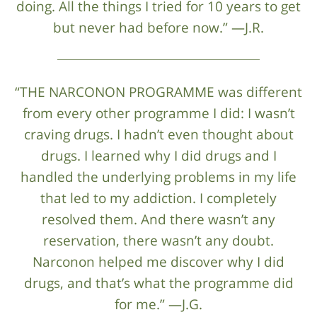
doing. All the things I tried for 10 years to get
but never had before now.” —J.R.
“THE NARCONON PROGRAMME was different
from every other programme I did: I wasn’t
craving drugs. I hadn’t even thought about
drugs. I learned why I did drugs and I
handled the underlying problems in my life
that led to my addiction. I completely
resolved them. And there wasn’t any
reservation, there wasn’t any doubt.
Narconon helped me discover why I did
drugs, and that’s what the programme did
for me.” —J.G.