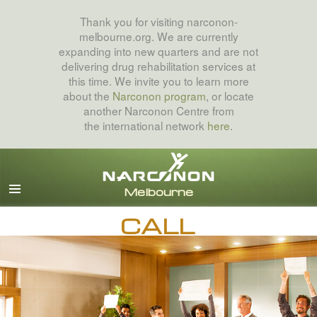
Thank you for visiting narconon-
melbourne.org. We are currently
expanding into new quarters and are not
delivering drug rehabilitation services at
this time. We invite you to learn more
about the
Narconon program
, or locate
another Narconon Centre from
the international network
here
.
English
All Regions/Languages
CALL