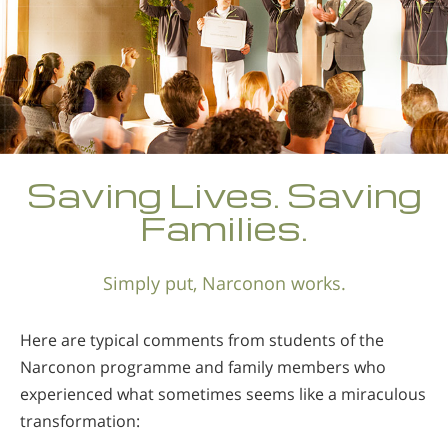
Saving Lives. Saving
Families.
Simply put, Narconon works.
Here are typical comments from students of the
Narconon programme and family members who
experienced what sometimes seems like a miraculous
transformation: