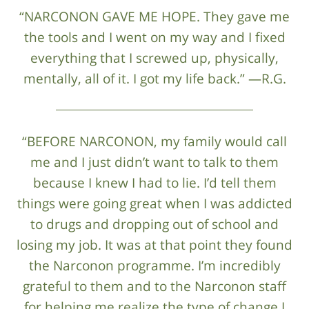
“NARCONON GAVE ME HOPE. They gave me
the tools and I went on my way and I fixed
everything that I screwed up, physically,
mentally, all of it. I got my life back.” —R.G.
“BEFORE NARCONON, my family would call
me and I just didn’t want to talk to them
because I knew I had to lie. I’d tell them
things were going great when I was addicted
to drugs and dropping out of school and
losing my job. It was at that point they found
the Narconon programme. I’m incredibly
grateful to them and to the Narconon staff
for helping me realize the type of change I