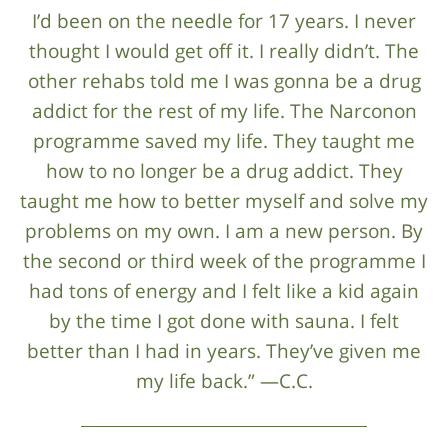
I’d been on the needle for 17 years. I never
thought I would get off it. I really didn’t. The
other rehabs told me I was gonna be a drug
addict for the rest of my life. The Narconon
programme saved my life. They taught me
how to no longer be a drug addict. They
taught me how to better myself and solve my
problems on my own. I am a new person. By
the second or third week of the programme I
had tons of energy and I felt like a kid again
by the time I got done with sauna. I felt
better than I had in years. They’ve given me
my life back.” —C.C.