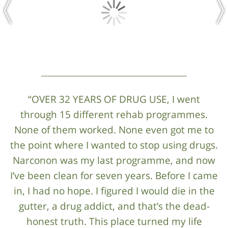
“OVER 32 YEARS OF DRUG USE, I went
through 15 different rehab programmes.
None of them worked. None even got me to
the point where I wanted to stop using drugs.
Narconon was my last programme, and now
I’ve been clean for seven years. Before I came
in, I had no hope. I figured I would die in the
gutter, a drug addict, and that’s the dead-
honest truth. This place turned my life