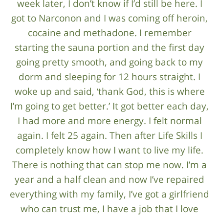
week later, I don’t know if I’d still be here. I
got to Narconon and I was coming off heroin,
cocaine and methadone. I remember
starting the sauna portion and the first day
going pretty smooth, and going back to my
dorm and sleeping for 12 hours straight. I
woke up and said, ‘thank God, this is where
I’m going to get better.’ It got better each day,
I had more and more energy. I felt normal
again. I felt 25 again. Then after Life Skills I
completely know how I want to live my life.
There is nothing that can stop me now. I’m a
year and a half clean and now I’ve repaired
everything with my family, I’ve got a girlfriend
who can trust me, I have a job that I love