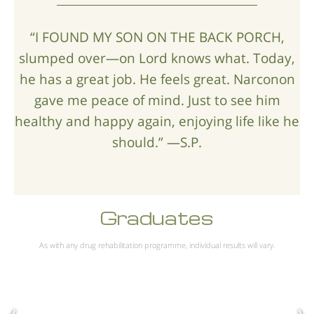
“I FOUND MY SON ON THE BACK PORCH,
slumped over—on Lord knows what. Today,
he has a great job. He feels great. Narconon
gave me peace of mind. Just to see him
healthy and happy again, enjoying life like he
should.” —S.P.
Graduates
As with any drug rehabilitation programme, individual results will vary.