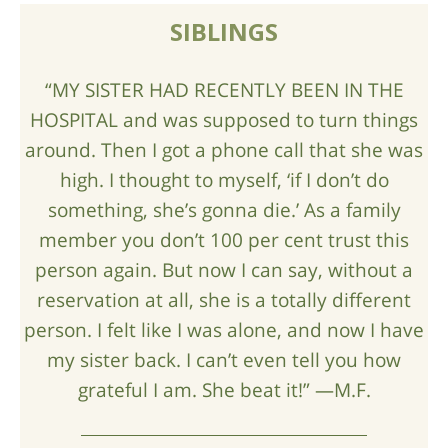
SIBLINGS
“MY SISTER HAD RECENTLY BEEN IN THE
HOSPITAL and was supposed to turn things
around. Then I got a phone call that she was
high. I thought to myself, ‘if I don’t do
something, she’s gonna die.’ As a family
member you don’t 100 per cent trust this
person again. But now I can say, without a
reservation at all, she is a totally different
person. I felt like I was alone, and now I have
my sister back. I can’t even tell you how
grateful I am. She beat it!” —M.F.