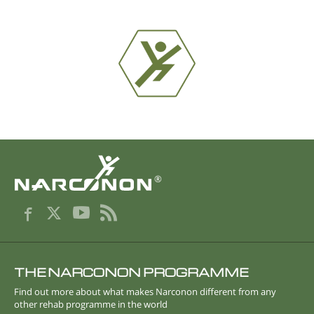
®
THE NARCONON PROGRAMME
Find out more about what makes Narconon different from any
other rehab programme in the world