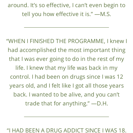
around. It’s so effective, I can’t even begin to
tell you how effective it is.” —M.S.
“WHEN I FINISHED THE PROGRAMME, I knew I
had accomplished the most important thing
that I was ever going to do in the rest of my
life. I knew that my life was back in my
control. I had been on drugs since I was 12
years old, and I felt like I got all those years
back. I wanted to be alive, and you can’t
trade that for anything.” —D.H.
“I HAD BEEN A DRUG ADDICT SINCE I WAS 18.