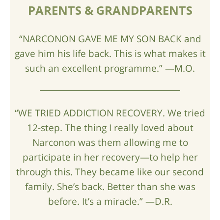
PARENTS & GRANDPARENTS
“NARCONON GAVE ME MY SON BACK and
gave him his life back. This is what makes it
such an excellent programme.” —M.O.
“WE TRIED ADDICTION RECOVERY. We tried
12-step. The thing I really loved about
Narconon was them allowing me to
participate in her recovery—to help her
through this. They became like our second
family. She’s back. Better than she was
before. It’s a miracle.” —D.R.