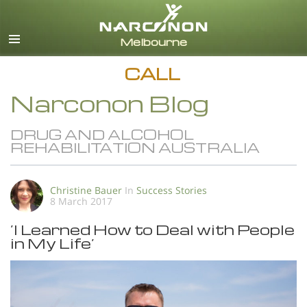
English
All Regions/Languages
CALL
Narconon Blog
DRUG AND ALCOHOL
REHABILITATION AUSTRALIA
Christine Bauer
In
Success Stories
8 March 2017
’I Learned How to Deal with People
in My Life’