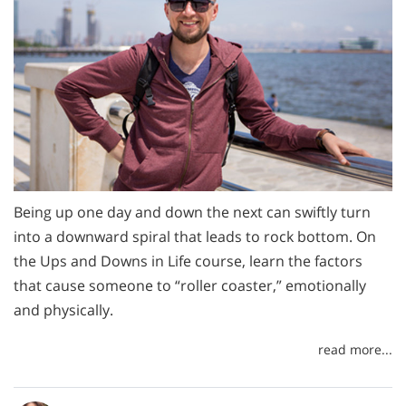
Being up one day and down the next can swiftly turn
into a downward spiral that leads to rock bottom. On
the Ups and Downs in Life course, learn the factors
that cause someone to “roller coaster,” emotionally
and physically.
read more...